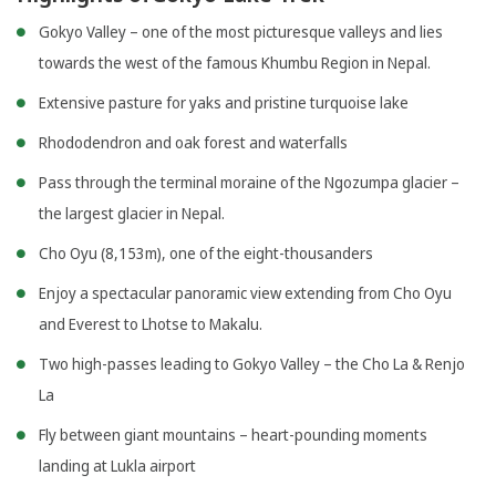
Gokyo Valley – one of the most picturesque valleys and lies
towards the west of the famous Khumbu Region in Nepal.
Extensive pasture for yaks and pristine turquoise lake
Rhododendron and oak forest and waterfalls
Pass through the terminal moraine of the Ngozumpa glacier –
the largest glacier in Nepal.
Cho Oyu (8,153m), one of the eight-thousanders
Enjoy a spectacular panoramic view extending from Cho Oyu
and Everest to Lhotse to Makalu.
Two high-passes leading to Gokyo Valley – the Cho La & Renjo
La
Fly between giant mountains – heart-pounding moments
landing at Lukla airport