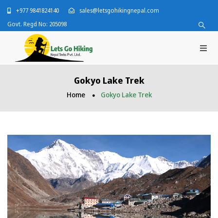
+977 9841824140
sales@letsgohikingnepal.com
Govt. Regd No: 205098
Gokyo Lake Trek
Home
Gokyo Lake Trek