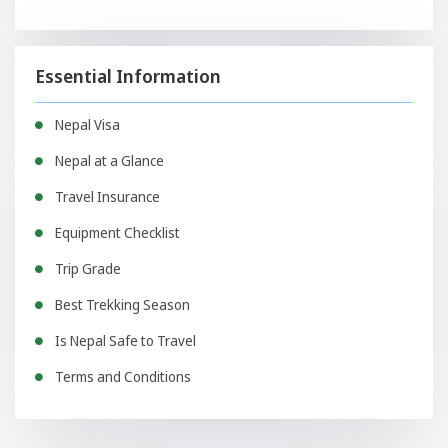
Essential Information
Nepal Visa
Nepal at a Glance
Travel Insurance
Equipment Checklist
Trip Grade
Best Trekking Season
Is Nepal Safe to Travel
Terms and Conditions