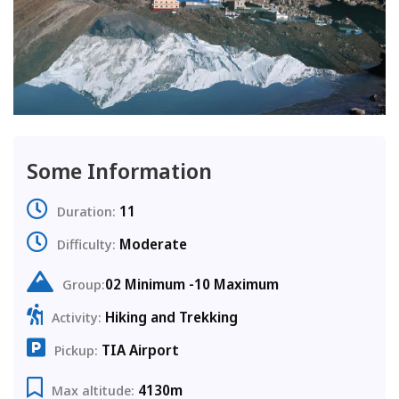
Some Information
11
Duration:
Moderate
Difficulty:
02 Minimum -10 Maximum
Group:
Hiking and Trekking
Activity:
TIA Airport
Pickup:
4130m
Max altitude: