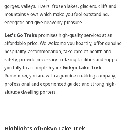
gorges, valleys, rivers, frozen lakes, glaciers, cliffs and
mountains views which make you feel outstanding,
energetic and give heavenly pleasure.
Let’s Go Treks
promises high-quality services at an
affordable price. We welcome you heartily, offer genuine
hospitality, accommodation, take care of health and
safety, provide necessary trekking facilities and support
you fully to accomplish your
Gokyo Lake Trek
.
Remember, you are with a genuine trekking company,
professional and experienced guides and strong high-
altitude dwelling porters.
Highlights ofGokyo Lake Trek