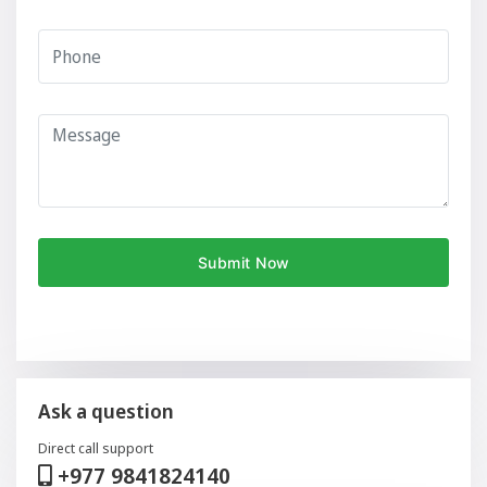
Ask a question
Direct call support
+977 9841824140