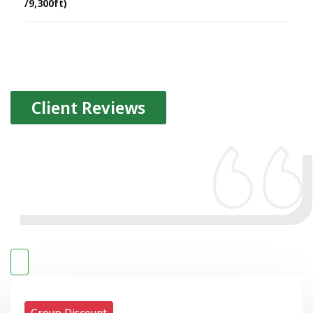
/9,300ft)
Client Reviews