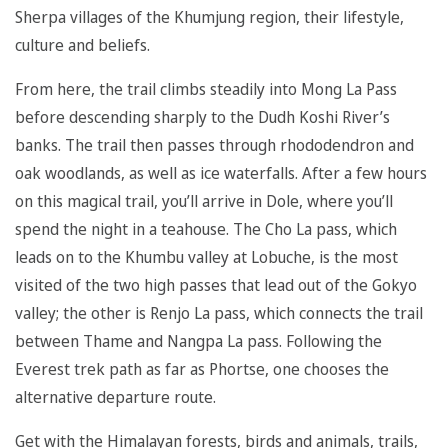
Sherpa villages of the Khumjung region, their lifestyle,
culture and beliefs.
From here, the trail climbs steadily into Mong La Pass
before descending sharply to the Dudh Koshi River’s
banks. The trail then passes through rhododendron and
oak woodlands, as well as ice waterfalls. After a few hours
on this magical trail, you’ll arrive in Dole, where you’ll
spend the night in a teahouse. The Cho La pass, which
leads on to the Khumbu valley at Lobuche, is the most
visited of the two high passes that lead out of the Gokyo
valley; the other is Renjo La pass, which connects the trail
between Thame and Nangpa La pass. Following the
Everest trek path as far as Phortse, one chooses the
alternative departure route.
Get with the Himalayan forests, birds and animals, trails,