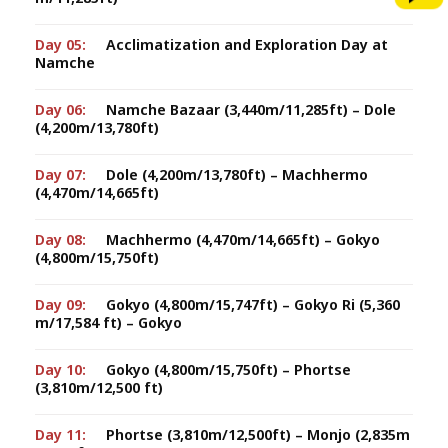
Day 05:
Acclimatization and Exploration Day at
Namche
Day 06:
Namche Bazaar (3,440m/11,285ft) – Dole
(4,200m/13,780ft)
Day 07:
Dole (4,200m/13,780ft) – Machhermo
(4,470m/14,665ft)
Day 08:
Machhermo (4,470m/14,665ft) – Gokyo
(4,800m/15,750ft)
Day 09:
Gokyo (4,800m/15,747ft) – Gokyo Ri (5,360
m/17,584 ft) – Gokyo
Day 10:
Gokyo (4,800m/15,750ft) – Phortse
(3,810m/12,500 ft)
Day 11:
Phortse (3,810m/12,500ft) – Monjo (2,835m