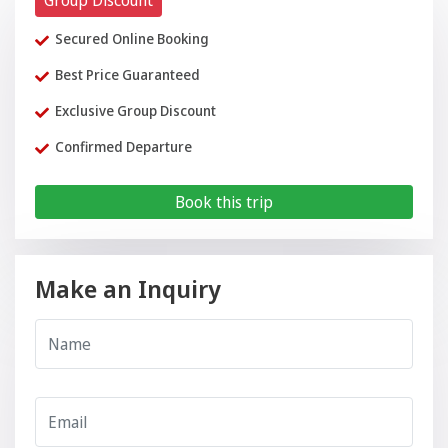
Group Discount
Secured Online Booking
Best Price Guaranteed
Exclusive Group Discount
Confirmed Departure
Book this trip
Make an Inquiry