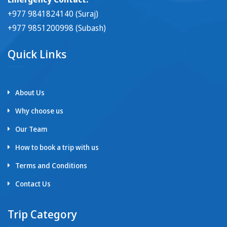
+977 9841824140 (Suraj)
+977 9851200998 (Subash)
Quick Links
About Us
Why choose us
Our Team
How to book a trip with us
Terms and Conditions
Contact Us
Trip Category