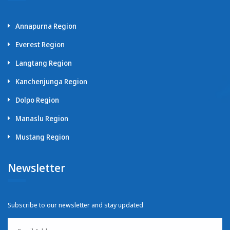
Annapurna Region
Everest Region
Langtang Region
Kanchenjunga Region
Dolpo Region
Manaslu Region
Mustang Region
Newsletter
Subscribe to our newsletter and stay updated