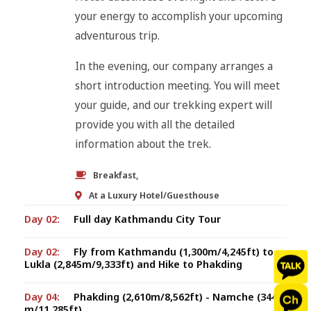
your energy to accomplish your upcoming
adventurous trip.
In the evening, our company arranges a
short introduction meeting. You will meet
your guide, and our trekking expert will
provide you with all the detailed
information about the trek.
Breakfast,
At a Luxury Hotel/Guesthouse
Day 02:
Full day Kathmandu City Tour
Day 02:
Fly from Kathmandu (1,300m/4,245ft) to
Lukla (2,845m/9,333ft) and Hike to Phakding
Day 04:
Phakding (2,610m/8,562ft) - Namche (3440
m/11,285ft)