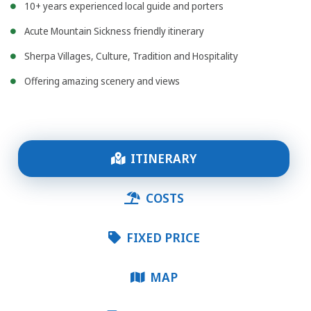
10+ years experienced local guide and porters
Acute Mountain Sickness friendly itinerary
Sherpa Villages, Culture, Tradition and Hospitality
Offering amazing scenery and views
ITINERARY
COSTS
FIXED PRICE
MAP