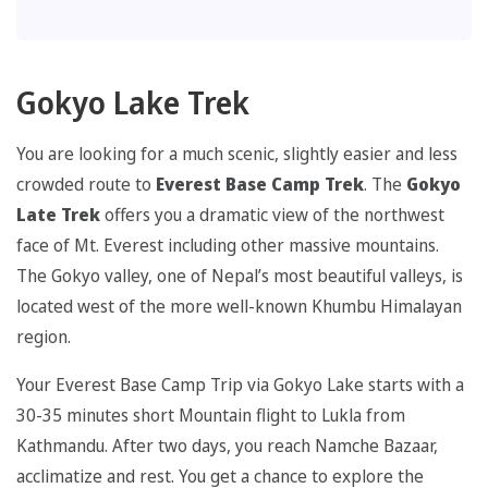
Gokyo Lake Trek
You are looking for a much scenic, slightly easier and less
crowded route to
Everest Base Camp Trek
. The
Gokyo
Late Trek
offers you a dramatic view of the northwest
face of Mt. Everest including other massive mountains.
The Gokyo valley, one of Nepal’s most beautiful valleys, is
located west of the more well-known Khumbu Himalayan
region.
Your Everest Base Camp Trip via Gokyo Lake starts with a
30-35 minutes short Mountain flight to Lukla from
Kathmandu. After two days, you reach Namche Bazaar,
acclimatize and rest. You get a chance to explore the