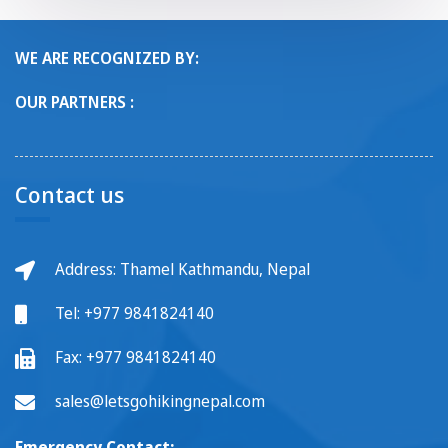
WE ARE RECOGNIZED BY:
OUR PARTNERS :
Contact us
Address: Thamel Kathmandu, Nepal
Tel:
+977 9841824140
Fax:
+977 9841824140
sales@letsgohikingnepal.com
Emergency Contact: