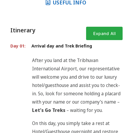
USEFUL INFO
Itinerary
Expand All
Day 01:
Arrival day and Trek Briefing
After you land at the Tribhuvan
International Airport, our representative
will welcome you and drive to our luxury
hotel/guesthouse and assist you to check-
in. So, look for someone holding a placard
with your name or our company’s name –
Let’s Go Treks
– waiting for you.
On this day, you simply take a rest at
Hotel/Guesthouse overnight and restore