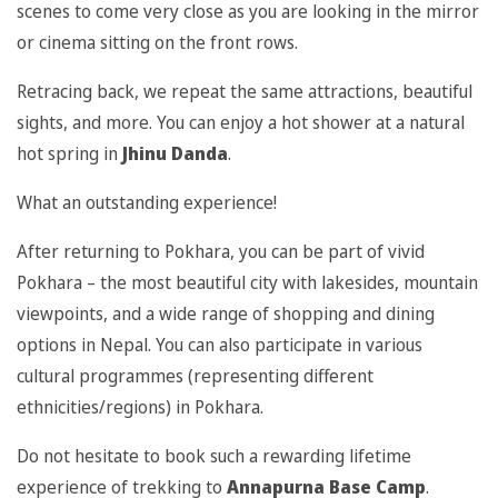
scenes to come very close as you are looking in the mirror
or cinema sitting on the front rows.
Retracing back, we repeat the same attractions, beautiful
sights, and more. You can enjoy a hot shower at a natural
hot spring in
Jhinu Danda
.
What an outstanding experience!
After returning to Pokhara, you can be part of vivid
Pokhara – the most beautiful city with lakesides, mountain
viewpoints, and a wide range of shopping and dining
options in Nepal. You can also participate in various
cultural programmes (representing different
ethnicities/regions) in Pokhara.
Do not hesitate to book such a rewarding lifetime
experience of trekking to
Annapurna Base Camp
.