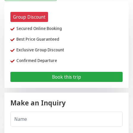
Group Discount
Secured Online Booking
Best Price Guaranteed
Exclusive Group Discount
Confirmed Departure
Book this trip
Make an Inquiry