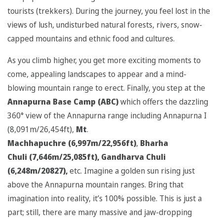
tourists (trekkers). During the journey, you feel lost in the
views of lush, undisturbed natural forests, rivers, snow-
capped mountains and ethnic food and cultures.
As you climb higher, you get more exciting moments to
come, appealing landscapes to appear and a mind-
blowing mountain range to erect. Finally, you step at the
Annapurna Base Camp (ABC)
which offers the dazzling
360° view of the Annapurna range including Annapurna I
(8,091m/26,454ft),
Mt
.
Machhapuchre
(6,997m/22,956ft)
,
Bharha
Chuli
(7,646m/25,085ft), Gandharva Chuli
(6,248m/20827),
etc. Imagine a golden sun rising just
above the Annapurna mountain ranges. Bring that
imagination into reality, it’s 100% possible. This is just a
part; still, there are many massive and jaw-dropping