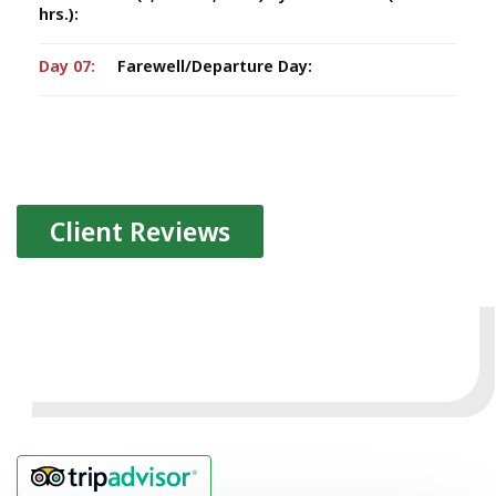
hrs.):
Day 07:
Farewell/Departure Day:
Client Reviews