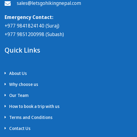
sales@letsgohikingnepal.com
Emergency Contact:
+977 9841824140 (Suraj)
+977 9851200998 (Subash)
Quick Links
About Us
Why choose us
Our Team
How to book a trip with us
Terms and Conditions
Contact Us