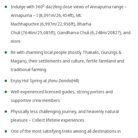
0
Indulge with 360
dazzling close views of Annapurna range –
Annapurna – I (8,091m/26,454ft), Mt.
Machhapuchre (6,997m/22,956ft), Bharha
Chuli (7646m/25,085ft), Gandharva Chuli (6,248m/20827), and
more
Be with charming local people (mostly Thakalis, Gurungs &
Magars), their settlements and culture, fertile farmland and
traditional farming.
Enjoy Hot Spring at
Jhinu Danda
(Hill)
Well-experienced licensed guides, strong porters and
supportive crew members
Physically less challenging journey, and heavenly natural
pleasure – Collect lifetime experiences
One of the most satisfying treks among all destinations in