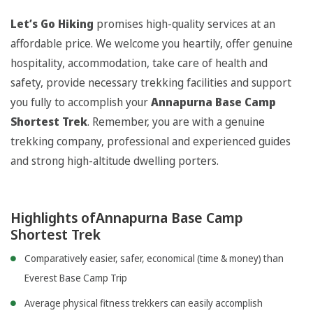
Let’s Go Hiking
promises high-quality services at an
affordable price. We welcome you heartily, offer genuine
hospitality, accommodation, take care of health and
safety, provide necessary trekking facilities and support
you fully to accomplish your
Annapurna Base Camp
Shortest Trek
. Remember, you are with a genuine
trekking company, professional and experienced guides
and strong high-altitude dwelling porters.
Highlights ofAnnapurna Base Camp
Shortest Trek
Comparatively easier, safer, economical (time & money) than
Everest Base Camp Trip
Average physical fitness trekkers can easily accomplish