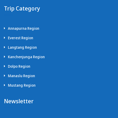
Trip Category
Annapurna Region
Everest Region
Langtang Region
Kanchenjunga Region
Dolpo Region
Manaslu Region
Mustang Region
Newsletter