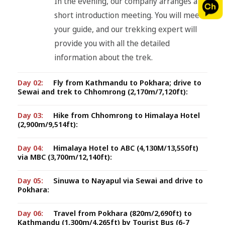
In the evening, our company arranges a
short introduction meeting. You will meet
your guide, and our trekking expert will
provide you with all the detailed
information about the trek.
Day 02:
Fly from Kathmandu to Pokhara; drive to
Sewai and trek to Chhomrong (2,170m/7,120ft):
Day 03:
Hike from Chhomrong to Himalaya Hotel
(2,900m/9,514ft):
Day 04:
Himalaya Hotel to ABC (4,130M/13,550ft)
via MBC (3,700m/12,140ft):
Day 05:
Sinuwa to Nayapul via Sewai and drive to
Pokhara:
Day 06:
Travel from Pokhara (820m/2,690ft) to
Kathmandu (1,300m/4,265ft) by Tourist Bus (6-7