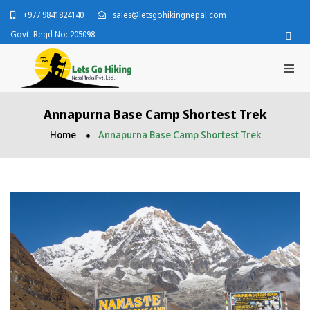
+977 9841824140
sales@letsgohikingnepal.com
Govt. Regd No: 205098
Annapurna Base Camp Shortest Trek
Home
Annapurna Base Camp Shortest Trek