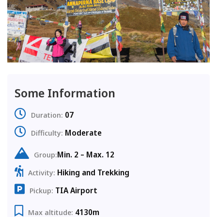
Some Information
07
Duration:
Moderate
Difficulty:
Min. 2 – Max. 12
Group:
Hiking and Trekking
Activity:
TIA Airport
Pickup:
4130m
Max altitude: