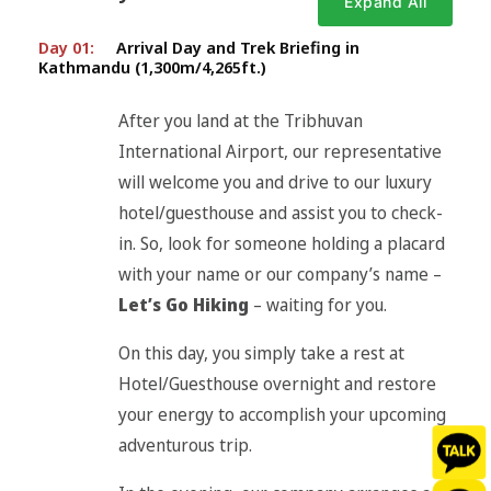
Expand All
Day 01:
Arrival Day and Trek Briefing in
Kathmandu (1,300m/4,265ft.)
After you land at the Tribhuvan
International Airport, our representative
will welcome you and drive to our luxury
hotel/guesthouse and assist you to check-
in. So, look for someone holding a placard
with your name or our company’s name –
Let’s Go Hiking
– waiting for you.
On this day, you simply take a rest at
Hotel/Guesthouse overnight and restore
your energy to accomplish your upcoming
adventurous trip.