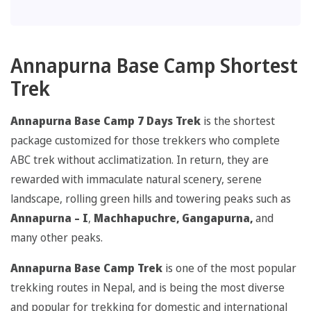
Annapurna Base Camp Shortest
Trek
Annapurna Base Camp 7 Days Trek
is the shortest
package customized for those trekkers who complete
ABC trek without acclimatization. In return, they are
rewarded with immaculate natural scenery, serene
landscape, rolling green hills and towering peaks such as
Annapurna – I
,
Machhapuchre, Gangapurna,
and
many other peaks.
Annapurna Base Camp Trek
is one of the most popular
trekking routes in Nepal, and is being the most diverse
and popular for trekking for domestic and international