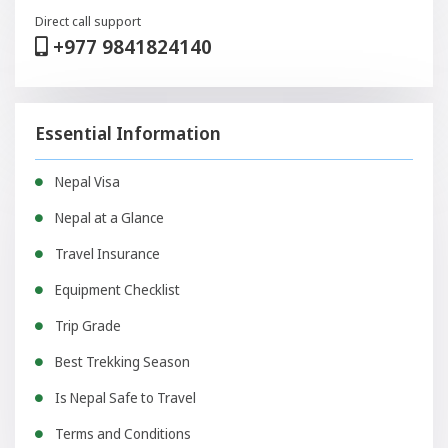
Direct call support
+977 9841824140
Essential Information
Nepal Visa
Nepal at a Glance
Travel Insurance
Equipment Checklist
Trip Grade
Best Trekking Season
Is Nepal Safe to Travel
Terms and Conditions