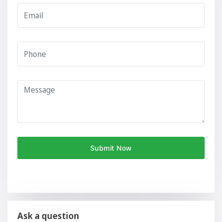
Ask a question