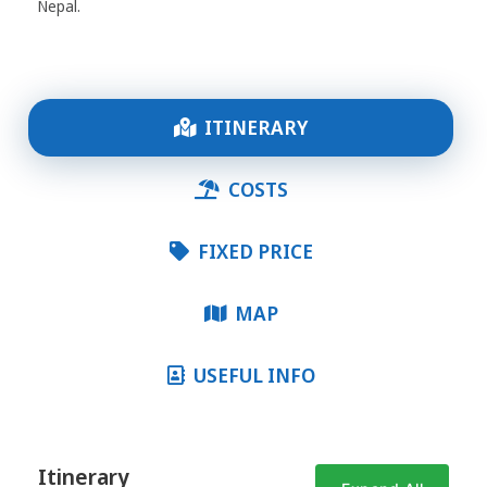
Nepal.
ITINERARY
COSTS
FIXED PRICE
MAP
USEFUL INFO
Itinerary