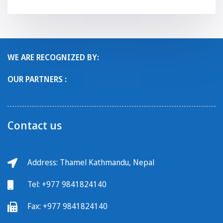
WE ARE RECOGNIZED BY:
OUR PARTNERS :
Contact us
Address: Thamel Kathmandu, Nepal
Tel:
+977 9841824140
Fax:
+977 9841824140