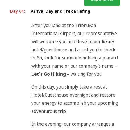
Day 01:
Arrival Day and Trek Briefing
After you land at the Tribhuvan
International Airport, our representative
will welcome you and drive to our luxury
hotel/guesthouse and assist you to check-
in. So, look for someone holding a placard
with your name or our company’s name –
Let’s Go Hiking
– waiting for you.
On this day, you simply take a rest at
Hotel/Guesthouse overnight and restore
your energy to accomplish your upcoming
adventurous trip.
In the evening, our company arranges a