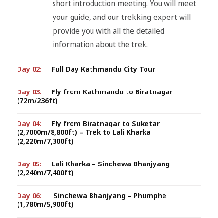
short introduction meeting. You will meet
your guide, and our trekking expert will
provide you with all the detailed
information about the trek.
Day 02:
Full Day Kathmandu City Tour
Day 03:
Fly from Kathmandu to Biratnagar
(72m/236ft)
Day 04:
Fly from Biratnagar to Suketar
(2,7000m/8,800ft) – Trek to Lali Kharka
(2,220m/7,300ft)
Day 05:
Lali Kharka – Sinchewa Bhanjyang
(2,240m/7,400ft)
Day 06:
Sinchewa Bhanjyang – Phumphe
(1,780m/5,900ft)