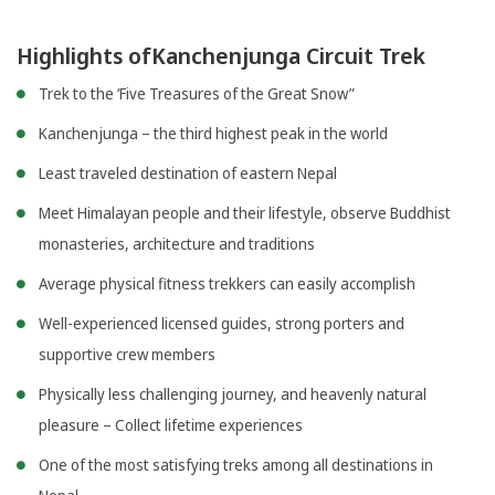
Highlights ofKanchenjunga Circuit Trek
Trek to the ‘Five Treasures of the Great Snow”
Kanchenjunga – the third highest peak in the world
Least traveled destination of eastern Nepal
Meet Himalayan people and their lifestyle, observe Buddhist
monasteries, architecture and traditions
Average physical fitness trekkers can easily accomplish
Well-experienced licensed guides, strong porters and
supportive crew members
Physically less challenging journey, and heavenly natural
pleasure – Collect lifetime experiences
One of the most satisfying treks among all destinations in