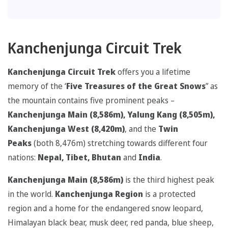
Kanchenjunga Circuit Trek
Kanchenjunga Circuit Trek
offers you a lifetime
memory of the ‘
Five Treasures of the Great Snows
” as
the mountain contains five prominent peaks –
Kanchenjunga Main (8,586m), Yalung Kang (8,505m),
Kanchenjunga West (8,420m)
, and the
Twin
Peaks
(both 8,476m) stretching towards different four
nations:
Nepal, Tibet, Bhutan
and
India
.
Kanchenjunga Main (8,586m)
is the third highest peak
in the world.
Kanchenjunga Region
is a protected
region and a home for the endangered snow leopard,
Himalayan black bear, musk deer, red panda, blue sheep,