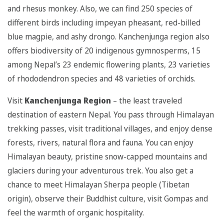
and rhesus monkey. Also, we can find 250 species of
different birds including impeyan pheasant, red-billed
blue magpie, and ashy drongo. Kanchenjunga region also
offers biodiversity of 20 indigenous gymnosperms, 15
among Nepal’s 23 endemic flowering plants, 23 varieties
of rhododendron species and 48 varieties of orchids.
Visit
Kanchenjunga Region
– the least traveled
destination of eastern Nepal. You pass through Himalayan
trekking passes, visit traditional villages, and enjoy dense
forests, rivers, natural flora and fauna. You can enjoy
Himalayan beauty, pristine snow-capped mountains and
glaciers during your adventurous trek. You also get a
chance to meet Himalayan Sherpa people (Tibetan
origin), observe their Buddhist culture, visit Gompas and
feel the warmth of organic hospitality.