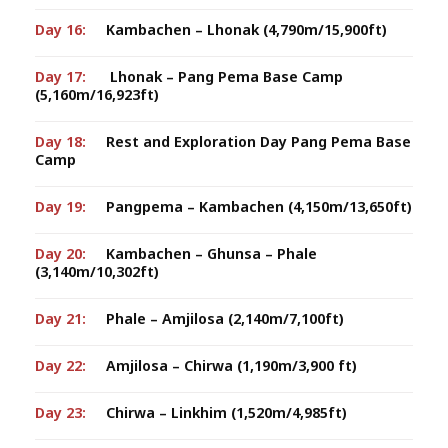
Day 16:
Kambachen – Lhonak (4,790m/15,900ft)
Day 17:
Lhonak – Pang Pema Base Camp
(5,160m/16,923ft)
Day 18:
Rest and Exploration Day Pang Pema Base
Camp
Day 19:
Pangpema – Kambachen (4,150m/13,650ft)
Day 20:
Kambachen – Ghunsa – Phale
(3,140m/10,302ft)
Day 21:
Phale – Amjilosa (2,140m/7,100ft)
Day 22:
Amjilosa – Chirwa (1,190m/3,900 ft)
Day 23:
Chirwa – Linkhim (1,520m/4,985ft)