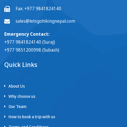
Fax:
+977 9841824140
sales@letsgohikingnepal.com
Emergency Contact:
+977 9841824140 (Suraj)
+977 9851200998 (Subash)
Quick Links
About Us
Why choose us
Our Team
How to book a trip with us
Terms and Conditions