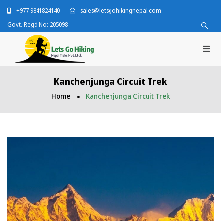
+977 9841824140
sales@letsgohikingnepal.com
Govt. Regd No: 205098
Kanchenjunga Circuit Trek
Home
Kanchenjunga Circuit Trek