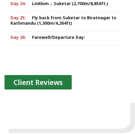
Day 24:
Linkhim – Suketar (2,700m/8,856ft.)
Day 25:
Fly back from Suketar to Biratnagar to
Kathmandu (1,300m/4,264ft)
Day 26:
Farewell/Departure Day:
Client Reviews