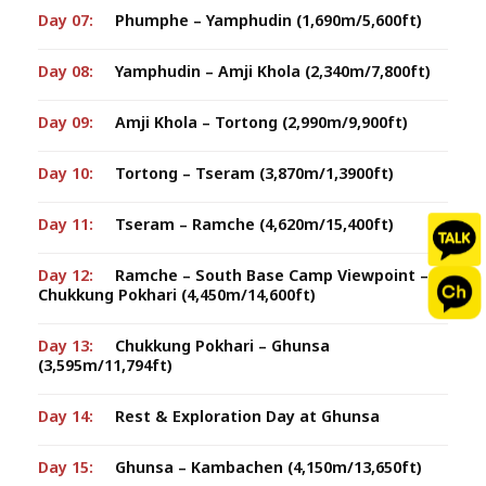
Day 07:
Phumphe – Yamphudin (1,690m/5,600ft)
Day 08:
Yamphudin – Amji Khola (2,340m/7,800ft)
Day 09:
Amji Khola – Tortong (2,990m/9,900ft)
Day 10:
Tortong – Tseram (3,870m/1,3900ft)
Day 11:
Tseram – Ramche (4,620m/15,400ft)
Day 12:
Ramche – South Base Camp Viewpoint –
Chukkung Pokhari (4,450m/14,600ft)
Day 13:
Chukkung Pokhari – Ghunsa
(3,595m/11,794ft)
Day 14:
Rest & Exploration Day at Ghunsa
Day 15:
Ghunsa – Kambachen (4,150m/13,650ft)