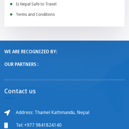
Is Nepal Safe to Travel
Terms and Conditions
WE ARE RECOGNIZED BY:
OUR PARTNERS :
Contact us
Address: Thamel Kathmandu, Nepal
Tel:
+977 9841824140