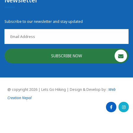
Subscribe to our newsletter and stay updated
SUBSCRIBE NOW
@ copyright 2026 | Lets Go Hiking | Design & Develop by :
Web
Creation Nepal