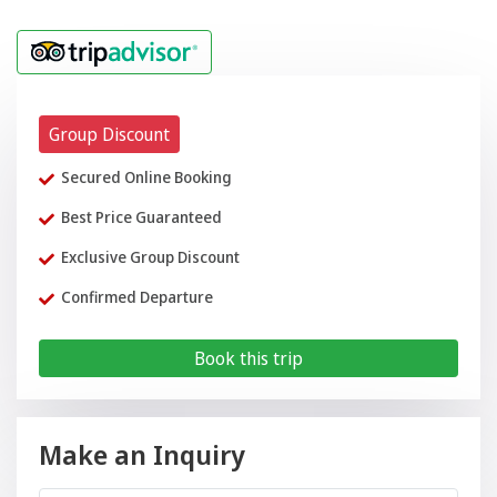
Group Discount
Secured Online Booking
Best Price Guaranteed
Exclusive Group Discount
Confirmed Departure
Book this trip
Make an Inquiry