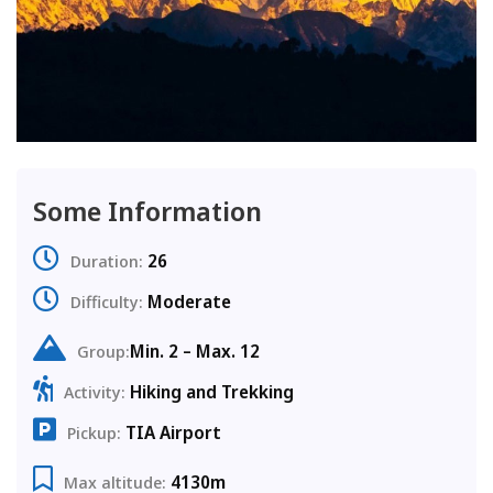
Some Information
26
Duration:
Moderate
Difficulty:
Min. 2 – Max. 12
Group:
Hiking and Trekking
Activity:
TIA Airport
Pickup:
4130m
Max altitude: