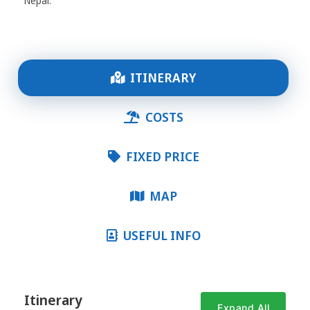
Nepal.
ITINERARY
COSTS
FIXED PRICE
MAP
USEFUL INFO
Itinerary
Expand All