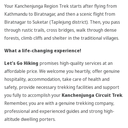
Your Kanchenjunga Region Trek starts after flying from
Kathmandu to Biratnagar, and then a scenic flight from
Biratnagar to Suketar (Taplejung district). Then, you pass
through rustic trails, cross bridges, walk through dense
forests, climb cliffs and shelter in the traditional villages.
What a life-changing experience!
Let’s Go Hiking
promises high-quality services at an
affordable price. We welcome you heartily, offer genuine
hospitality, accommodation, take care of health and
safety, provide necessary trekking facilities and support
you fully to accomplish your
Kanchenjunga Circuit Trek
.
Remember, you are with a genuine trekking company,
professional and experienced guides and strong high-
altitude dwelling porters.