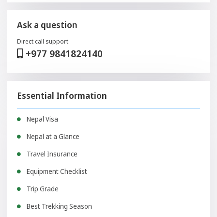
Ask a question
Direct call support
+977 9841824140
Essential Information
Nepal Visa
Nepal at a Glance
Travel Insurance
Equipment Checklist
Trip Grade
Best Trekking Season