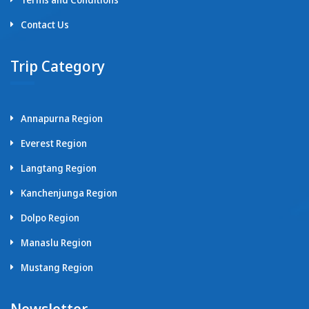
Contact Us
Trip Category
Annapurna Region
Everest Region
Langtang Region
Kanchenjunga Region
Dolpo Region
Manaslu Region
Mustang Region
Newsletter