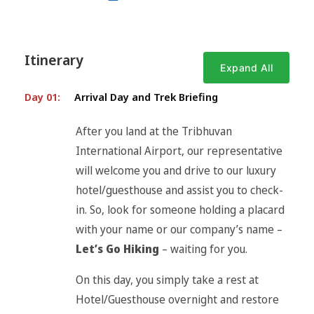
Itinerary
Expand All
Day 01:
Arrival Day and Trek Briefing
After you land at the Tribhuvan
International Airport, our representative
will welcome you and drive to our luxury
hotel/guesthouse and assist you to check-
in. So, look for someone holding a placard
with your name or our company’s name –
Let’s Go Hiking
– waiting for you.
On this day, you simply take a rest at
Hotel/Guesthouse overnight and restore