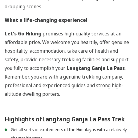
dropping scenes.
What a life-changing experience!
Let’s Go Hiking
promises high-quality services at an
affordable price. We welcome you heartily, offer genuine
hospitality, accommodation, take care of health and
safety, provide necessary trekking facilities and support
you fully to accomplish your
Langtang Ganja La Pass
.
Remember, you are with a genuine trekking company,
professional and experienced guides and strong high-
altitude dwelling porters.
Highlights ofLangtang Ganja La Pass Trek
Get all sorts of excitements of the Himalayas with a relatively