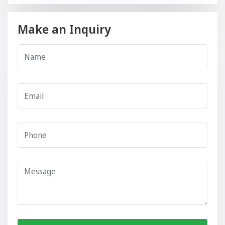
Make an Inquiry