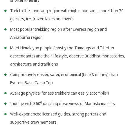
shorter itinerary
Trek to the Langtang region with high mountains, more than 70
glaciers, ice-frozen lakes and rivers
Most popular trekking region after Everest region and
Annapurna region
Meet Himalayan people (mostly the Tamangs and Tibetan
descendants) and their lifestyle, observe Buddhist monasteries,
architecture and traditions
Comparatively easier, safer, economical (time & money) than
Everest Base Camp Trip
Average physical fitness trekkers can easily accomplish
0
Indulge with 360
dazzling close views of Manaslu massifs
Well-experienced licensed guides, strong porters and
supportive crew members