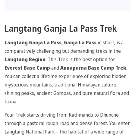
Langtang Ganja La Pass Trek
Langtang Ganja La Pass, Ganja La Pass
in short, is a
comparatively challenging but demanding treks in the
Langtang Region
. This Trek is the best option for
Everest Base Camp
and
Annapurna Base Camp Trek
.
You can collect a lifetime experience of exploring hidden
mysterious mountains, traditional Himalayan culture,
shining peaks, ancient Gompas, and pure natural flora and
fauna.
Your Trek starts driving from Kathmandu to Dhunche
through a pastoral rough road and dense forest. You enter
Langtang National Park – the habitat of a wide range of