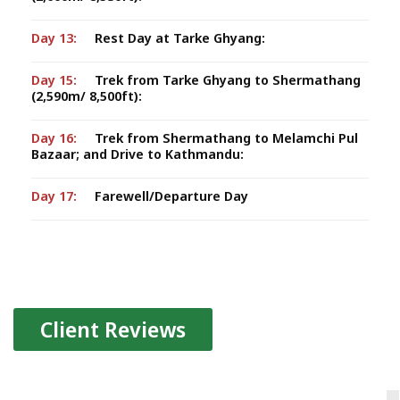
Day 13:
Rest Day at Tarke Ghyang:
Day 15:
Trek from Tarke Ghyang to Shermathang
(2,590m/ 8,500ft):
Day 16:
Trek from Shermathang to Melamchi Pul
Bazaar; and Drive to Kathmandu:
Day 17:
Farewell/Departure Day
Client Reviews