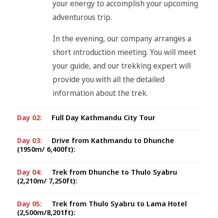
your energy to accomplish your upcoming
adventurous trip.
In the evening, our company arranges a
short introduction meeting. You will meet
your guide, and our trekking expert will
provide you with all the detailed
information about the trek.
Day 02:
Full Day Kathmandu City Tour
Day 03:
Drive from Kathmandu to Dhunche
(1950m/ 6,400ft):
Day 04:
Trek from Dhunche to Thulo Syabru
(2,210m/ 7,250ft):
Day 05:
Trek from Thulo Syabru to Lama Hotel
(2,500m/8,201ft):