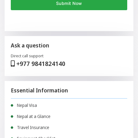
Ask a question
Direct call support
+977 9841824140
Essential Information
Nepal Visa
Nepal at a Glance
Travel Insurance