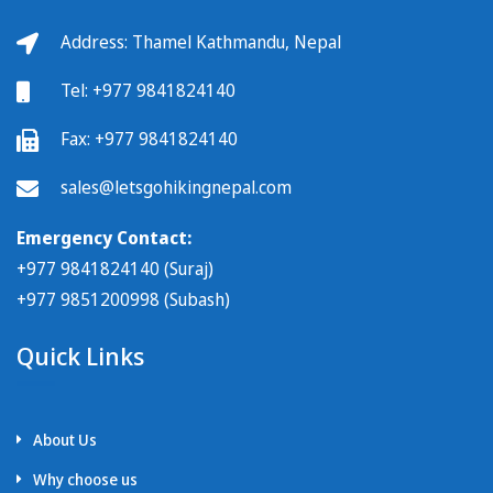
Address: Thamel Kathmandu, Nepal
Tel:
+977 9841824140
Fax:
+977 9841824140
sales@letsgohikingnepal.com
Emergency Contact:
+977 9841824140 (Suraj)
+977 9851200998 (Subash)
Quick Links
About Us
Why choose us