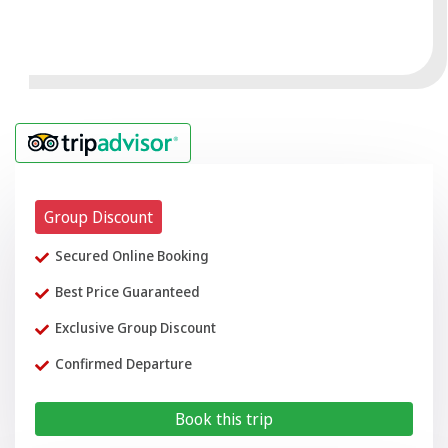
Group Discount
Secured Online Booking
Best Price Guaranteed
Exclusive Group Discount
Confirmed Departure
Book this trip