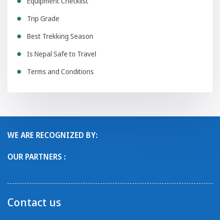
Equipment Checklist
Trip Grade
Best Trekking Season
Is Nepal Safe to Travel
Terms and Conditions
WE ARE RECOGNIZED BY:
OUR PARTNERS :
Contact us