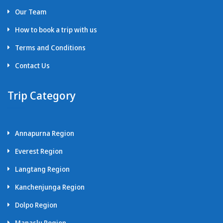
Our Team
How to book a trip with us
Terms and Conditions
Contact Us
Trip Category
Annapurna Region
Everest Region
Langtang Region
Kanchenjunga Region
Dolpo Region
Manaslu Region