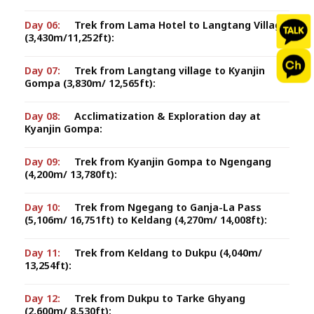
Day 06:
Trek from Lama Hotel to Langtang Village
(3,430m/11,252ft):
Day 07:
Trek from Langtang village to Kyanjin
Gompa (3,830m/ 12,565ft):
Day 08:
Acclimatization & Exploration day at
Kyanjin Gompa:
Day 09:
Trek from Kyanjin Gompa to Ngengang
(4,200m/ 13,780ft):
Day 10:
Trek from Ngegang to Ganja-La Pass
(5,106m/ 16,751ft) to Keldang (4,270m/ 14,008ft):
Day 11:
Trek from Keldang to Dukpu (4,040m/
13,254ft):
Day 12:
Trek from Dukpu to Tarke Ghyang
(2,600m/ 8,530ft):