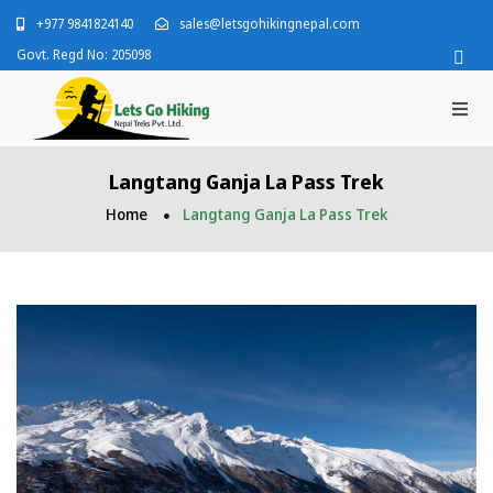
+977 9841824140
sales@letsgohikingnepal.com
Govt. Regd No: 205098
Langtang Ganja La Pass Trek
Home
Langtang Ganja La Pass Trek