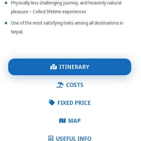
Physically less challenging journey, and heavenly natural
pleasure – Collect lifetime experiences
One of the most satisfying treks among all destinations in
Nepal.
ITINERARY
COSTS
FIXED PRICE
MAP
USEFUL INFO