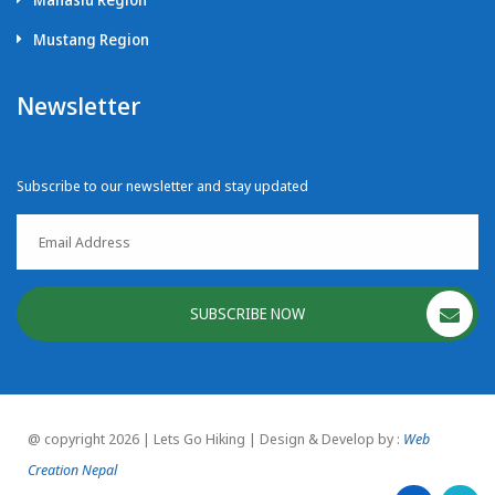
Mustang Region
Newsletter
Subscribe to our newsletter and stay updated
SUBSCRIBE NOW
@ copyright 2026 | Lets Go Hiking | Design & Develop by :
Web
Creation Nepal