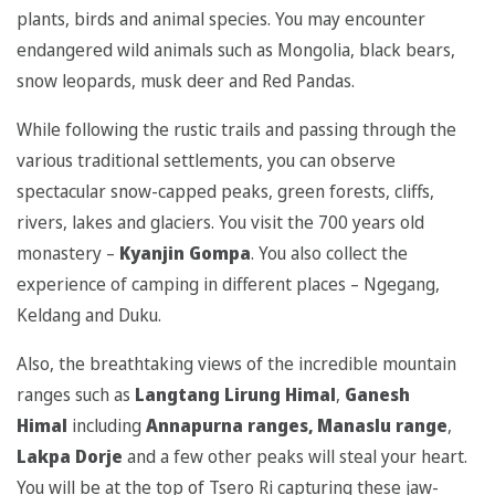
plants, birds and animal species. You may encounter
endangered wild animals such as Mongolia, black bears,
snow leopards, musk deer and Red Pandas.
While following the rustic trails and passing through the
various traditional settlements, you can observe
spectacular snow-capped peaks, green forests, cliffs,
rivers, lakes and glaciers. You visit the 700 years old
monastery –
Kyanjin Gompa
. You also collect the
experience of camping in different places – Ngegang,
Keldang and Duku.
Also, the breathtaking views of the incredible mountain
ranges such as
Langtang Lirung Himal
,
Ganesh
Himal
including
Annapurna ranges, Manaslu range
,
Lakpa Dorje
and a few other peaks will steal your heart.
You will be at the top of Tsero Ri capturing these jaw-