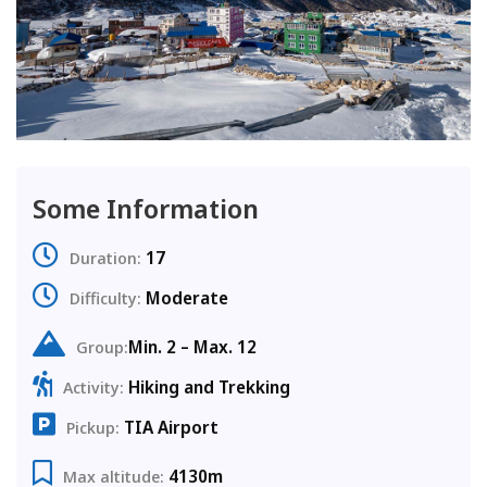
Some Information
17
Duration:
Moderate
Difficulty:
Min. 2 – Max. 12
Group:
Hiking and Trekking
Activity:
TIA Airport
Pickup:
4130m
Max altitude: