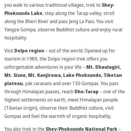
you walk to various traditional villages, trek to
Shey-
Phoksundo Lake
, step along the Tarap valley, stroll
along the Bheri River and pass Jeng La Pass. You visit
Yangze Gompa, observe Buddhist culture and enjoy rural
hospitality.
Visit
Dolpo region
– out of the world. Opened up for
tourism in 1989, the Dolpo region trek offers you
unforgettable adventures in your life –
Mt. Dhaulagiri,
Mt. Sisne, Mt. Kanjirowa, Lake Phoksundo,
Tibetan
plateau
, yak caravans and over 130 Gompas. You pass
through Himalayan passes, reach
Dho-Tarap
– one of the
highest settlements on earth, meet Himalayan people
(Tibetan origin), observe their Buddhist culture, visit
Gompas and feel the warmth of organic hospitality.
You also trek in the
Shey-Phoksundo National Park
–