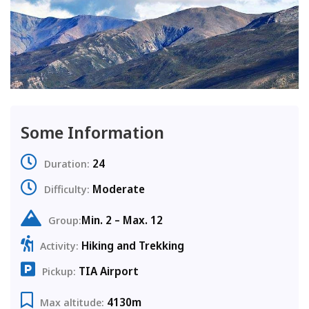
Some Information
24
Duration:
Moderate
Difficulty:
Min. 2 – Max. 12
Group:
Hiking and Trekking
Activity:
TIA Airport
Pickup:
4130m
Max altitude: