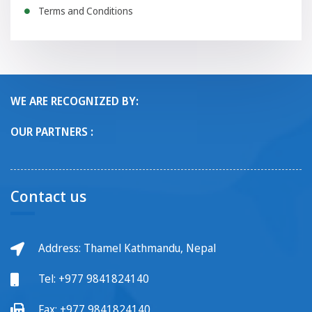
Terms and Conditions
WE ARE RECOGNIZED BY:
OUR PARTNERS :
Contact us
Address: Thamel Kathmandu, Nepal
Tel:
+977 9841824140
Fax:
+977 9841824140