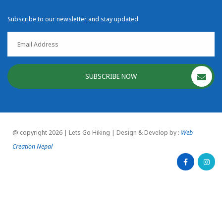
Subscribe to our newsletter and stay updated
SUBSCRIBE NOW
@ copyright 2026 | Lets Go Hiking | Design & Develop by :
Web
Creation Nepal