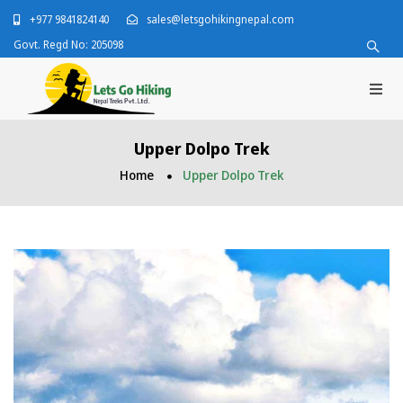
+977 9841824140
sales@letsgohikingnepal.com
Govt. Regd No: 205098
Upper Dolpo Trek
Home
Upper Dolpo Trek