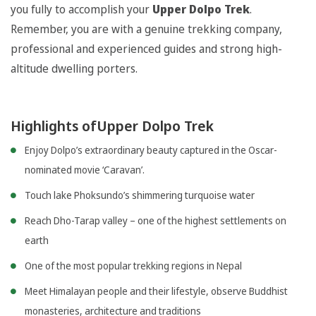
you fully to accomplish your
Upper Dolpo Trek
.
Remember, you are with a genuine trekking company,
professional and experienced guides and strong high-
altitude dwelling porters.
Highlights ofUpper Dolpo Trek
Enjoy Dolpo’s extraordinary beauty captured in the Oscar-
nominated movie ‘Caravan’.
Touch lake Phoksundo’s shimmering turquoise water
Reach Dho-Tarap valley – one of the highest settlements on
earth
One of the most popular trekking regions in Nepal
Meet Himalayan people and their lifestyle, observe Buddhist
monasteries, architecture and traditions