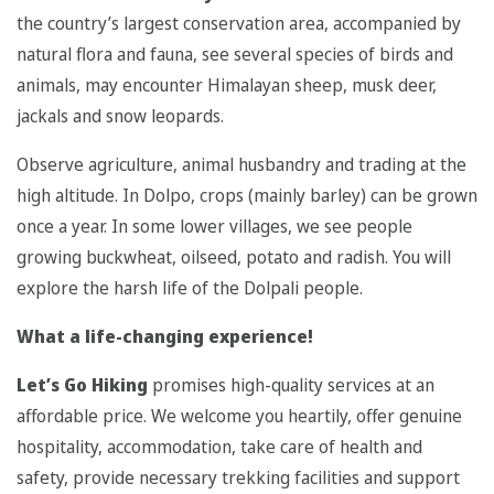
the country’s largest conservation area, accompanied by
natural flora and fauna, see several species of birds and
animals, may encounter Himalayan sheep, musk deer,
jackals and snow leopards.
Observe agriculture, animal husbandry and trading at the
high altitude. In Dolpo, crops (mainly barley) can be grown
once a year. In some lower villages, we see people
growing buckwheat, oilseed, potato and radish. You will
explore the harsh life of the Dolpali people.
What a life-changing experience!
Let’s Go Hiking
promises high-quality services at an
affordable price. We welcome you heartily, offer genuine
hospitality, accommodation, take care of health and
safety, provide necessary trekking facilities and support