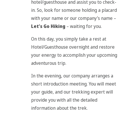
hotel/guesthouse and assist you to check-
in. So, look for someone holding a placard
with your name or our company’s name –
Let’s Go Hiking
– waiting for you.
On this day, you simply take a rest at
Hotel/Guesthouse overnight and restore
your energy to accomplish your upcoming
adventurous trip.
In the evening, our company arranges a
short introduction meeting. You will meet
your guide, and our trekking expert will
provide you with all the detailed
information about the trek.