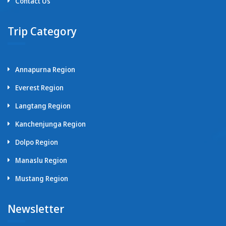
Contact Us
Trip Category
Annapurna Region
Everest Region
Langtang Region
Kanchenjunga Region
Dolpo Region
Manaslu Region
Mustang Region
Newsletter