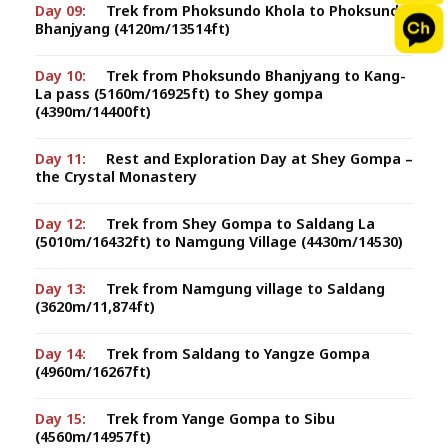
Day 09:
Trek from Phoksundo Khola to Phoksundo
Bhanjyang (4120m/13514ft)
Day 10:
Trek from Phoksundo Bhanjyang to Kang-
La pass (5160m/16925ft) to Shey gompa
(4390m/14400ft)
Day 11:
Rest and Exploration Day at Shey Gompa –
the Crystal Monastery
Day 12:
Trek from Shey Gompa to Saldang La
(5010m/16432ft) to Namgung Village (4430m/14530)
Day 13:
Trek from Namgung village to Saldang
(3620m/11,874ft)
Day 14:
Trek from Saldang to Yangze Gompa
(4960m/16267ft)
Day 15:
Trek from Yange Gompa to Sibu
(4560m/14957ft)