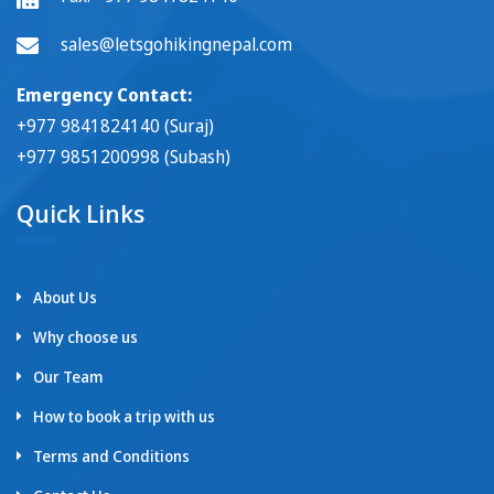
sales@letsgohikingnepal.com
Emergency Contact:
+977 9841824140 (Suraj)
+977 9851200998 (Subash)
Quick Links
About Us
Why choose us
Our Team
How to book a trip with us
Terms and Conditions