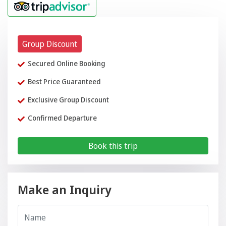
Group Discount
Secured Online Booking
Best Price Guaranteed
Exclusive Group Discount
Confirmed Departure
Book this trip
Make an Inquiry