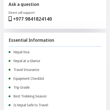
Ask a question
Direct call support
+977 9841824140
Essential Information
Nepal Visa
Nepal at a Glance
Travel Insurance
Equipment Checklist
Trip Grade
Best Trekking Season
Is Nepal Safe to Travel