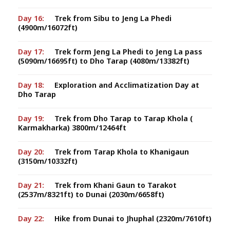
Day 16:
Trek from Sibu to Jeng La Phedi
(4900m/16072ft)
Day 17:
Trek form Jeng La Phedi to Jeng La pass
(5090m/16695ft) to Dho Tarap (4080m/13382ft)
Day 18:
Exploration and Acclimatization Day at
Dho Tarap
Day 19:
Trek from Dho Tarap to Tarap Khola (
Karmakharka) 3800m/12464ft
Day 20:
Trek from Tarap Khola to Khanigaun
(3150m/10332ft)
Day 21:
Trek from Khani Gaun to Tarakot
(2537m/8321ft) to Dunai (2030m/6658ft)
Day 22:
Hike from Dunai to Jhuphal (2320m/7610ft)