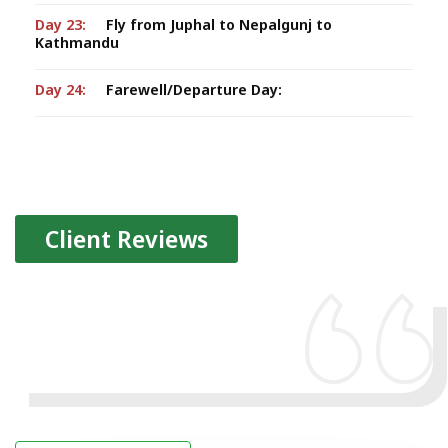
Day 23:
Fly from Juphal to Nepalgunj to
Kathmandu
Day 24:
Farewell/Departure Day:
Client Reviews