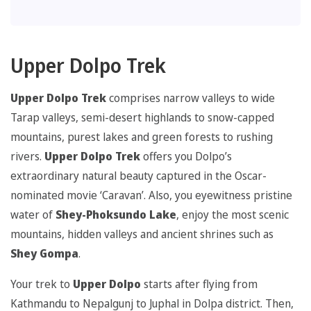
Upper Dolpo Trek
Upper Dolpo Trek
comprises narrow valleys to wide
Tarap valleys, semi-desert highlands to snow-capped
mountains, purest lakes and green forests to rushing
rivers.
Upper Dolpo Trek
offers you Dolpo’s
extraordinary natural beauty captured in the Oscar-
nominated movie ‘Caravan’. Also, you eyewitness pristine
water of
Shey-Phoksundo Lake
, enjoy the most scenic
mountains, hidden valleys and ancient shrines such as
Shey Gompa
.
Your trek to
Upper Dolpo
starts after flying from
Kathmandu to Nepalgunj to Juphal in Dolpa district. Then,