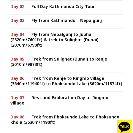
Day 02:
Full Day Kathmandu City Tour
Day 03:
Fly from Kathmandu – Nepalgunj
Day 04:
Fly from Nepalgunj to Juphal
(2320m/7601ft) & trek to Sulighat (Dunai)
(2070m/6790ft)
Day 05:
Trek from Sulighat (Dunai) to Renje
(3010m/9873ft)
Day 06:
Trek from Renje to Ringmo village
(3640m/11940ft) to Phoksundo Lake (3620m/11874ft)
Day 07:
Rest and Exploration Day at Ringmo
village.
Day 08:
Trek from Phoksundo Lake to Phoksundo
Khola (3630m/1190ft)