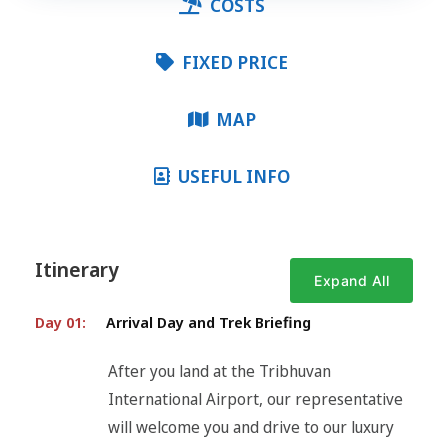
COSTS
FIXED PRICE
MAP
USEFUL INFO
Itinerary
Expand All
Day 01:
Arrival Day and Trek Briefing
After you land at the Tribhuvan
International Airport, our representative
will welcome you and drive to our luxury