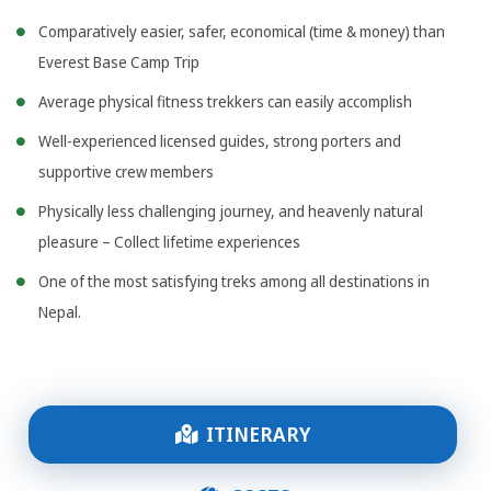
Comparatively easier, safer, economical (time & money) than
Everest Base Camp Trip
Average physical fitness trekkers can easily accomplish
Well-experienced licensed guides, strong porters and
supportive crew members
Physically less challenging journey, and heavenly natural
pleasure – Collect lifetime experiences
One of the most satisfying treks among all destinations in
Nepal.
ITINERARY